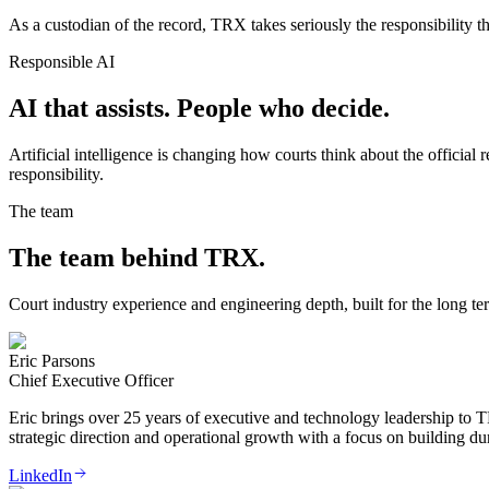
As a custodian of the record, TRX takes seriously the responsibility th
Responsible AI
AI that assists. People who decide.
Artificial intelligence is changing how courts think about the officia
responsibility.
The team
The team behind TRX.
Court industry experience and engineering depth, built for the long te
Eric Parsons
Chief Executive Officer
Eric brings over 25 years of executive and technology leadership to 
strategic direction and operational growth with a focus on building dur
LinkedIn