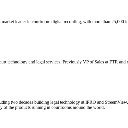
arket leader in courtroom digital recording, with more than 25,000 inst
t technology and legal services. Previously VP of Sales at FTR and co
uding two decades building legal technology at IPRO and StreemView, 
ry of the products running in courtrooms around the world.