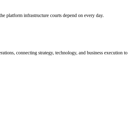
he platform infrastructure courts depend on every day.
tions, connecting strategy, technology, and business execution to