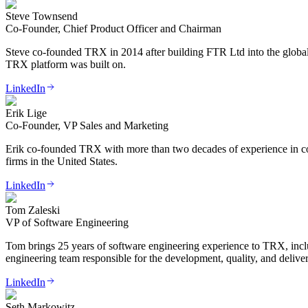
Steve Townsend
Co-Founder, Chief Product Officer and Chairman
Steve co-founded TRX in 2014 after building FTR Ltd into the global m
TRX platform was built on.
LinkedIn
Erik Lige
Co-Founder, VP Sales and Marketing
Erik co-founded TRX with more than two decades of experience in cour
firms in the United States.
LinkedIn
Tom Zaleski
VP of Software Engineering
Tom brings 25 years of software engineering experience to TRX, incl
engineering team responsible for the development, quality, and delive
LinkedIn
Seth Markowitz