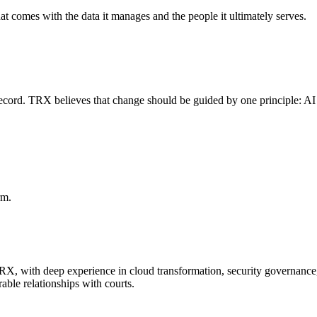
at comes with the data it manages and the people it ultimately serves.
l record. TRX believes that change should be guided by one principle: AI
rm.
TRX, with deep experience in cloud transformation, security governanc
able relationships with courts.