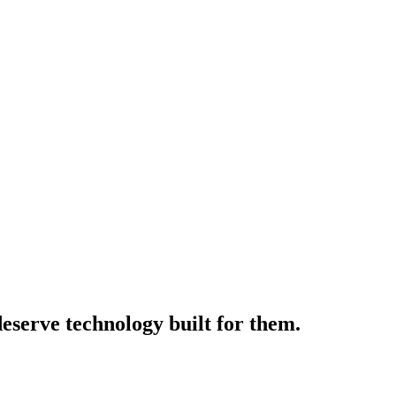
deserve technology built for them.