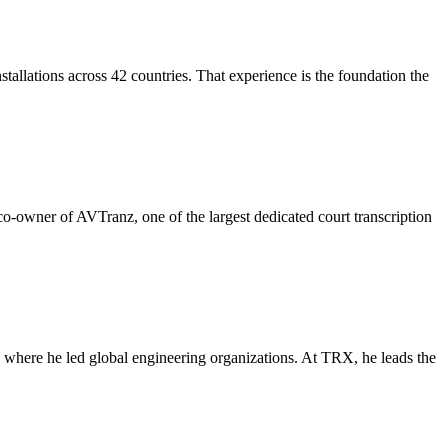
allations across 42 countries. That experience is the foundation the
-owner of AVTranz, one of the largest dedicated court transcription
where he led global engineering organizations. At TRX, he leads the