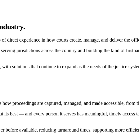
ndustry.
 direct experience in how courts create, manage, and deliver the offic
serving jurisdictions across the country and building the kind of first
 with solutions that continue to expand as the needs of the justice syst
s how proceedings are captured, managed, and made accessible, from th
at its best — and every person it serves has meaningful, timely access 
ver before available, reducing turnaround times, supporting more efficie