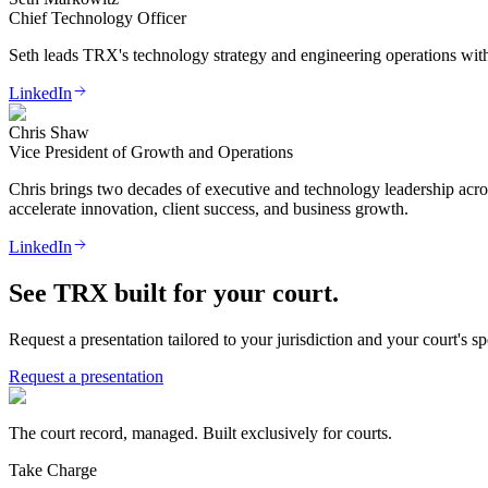
Chief Technology Officer
Seth leads TRX's technology strategy and engineering operations with 
LinkedIn
Chris Shaw
Vice President of Growth and Operations
Chris brings two decades of executive and technology leadership acr
accelerate innovation, client success, and business growth.
LinkedIn
See TRX built for your court.
Request a presentation tailored to your jurisdiction and your court's s
Request a presentation
The court record, managed. Built exclusively for courts.
Take Charge