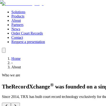
Solutions
Products
About
Partners
News
Order Court Records
Contact
Request a presentation
Home
›
About
Who we are
®
TheRecordXchange
was founded on a sing
Since 2014, TRX has built court record technology exclusively for th