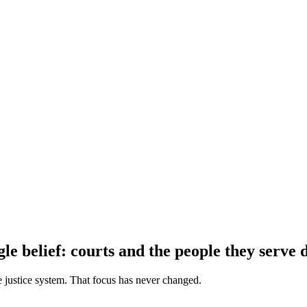
le belief: courts and the people they serve 
e justice system. That focus has never changed.