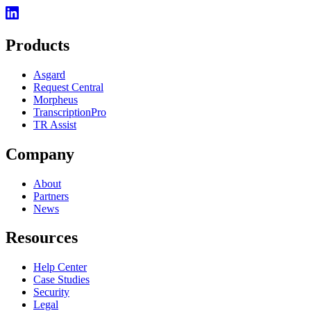
Products
Asgard
Request Central
Morpheus
TranscriptionPro
TR Assist
Company
About
Partners
News
Resources
Help Center
Case Studies
Security
Legal