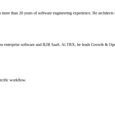
more than 20 years of software engineering experience. He architects t
oss enterprise software and B2B SaaS. At TRX, he leads Growth & Opera
pecific workflow.