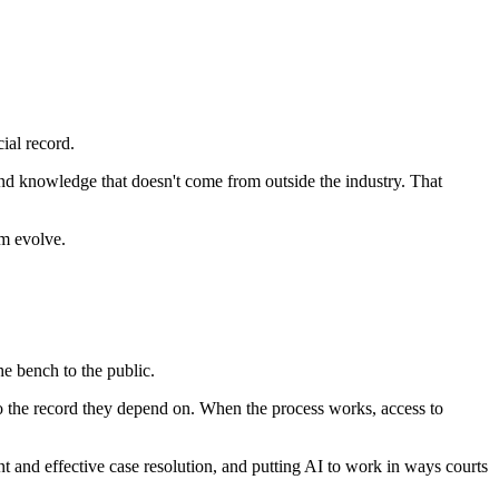
ial record.
hand knowledge that doesn't come from outside the industry. That
em evolve.
e bench to the public.
to the record they depend on. When the process works, access to
nt and effective case resolution, and putting AI to work in ways courts