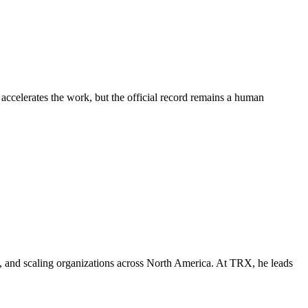
 accelerates the work, but the official record remains a human
e, and scaling organizations across North America. At TRX, he leads