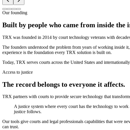
Our founding
Built by people who came from inside the i
TRX was founded in 2014 by court technology veterans with decades of
The founders understood the problem from years of working inside it, 
experience is the foundation every TRX solution is built on.
Today, TRX serves courts across the United States and internationally,
Access to justice
The record belongs to everyone it affects.
TRX partners with courts to provide secure technology that transform
A justice system where every court has the technology to work 
justice follows.
Our tools give courts and legal professionals capabilities that were ne
can trust.