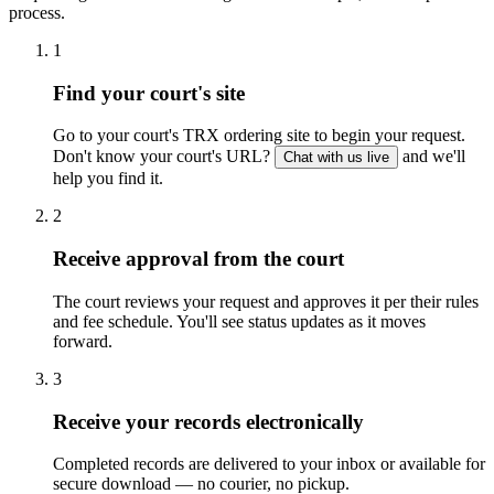
process.
1
Find your court's site
Go to your court's TRX ordering site to begin your request.
Don't know your court's URL?
and we'll
Chat with us live
help you find it.
2
Receive approval from the court
The court reviews your request and approves it per their rules
and fee schedule. You'll see status updates as it moves
forward.
3
Receive your records electronically
Completed records are delivered to your inbox or available for
secure download — no courier, no pickup.