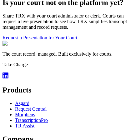
Is your court not on the platform yet?
Share TRX with your court administrator or clerk. Courts can
request a live presentation to see how TRX simplifies transcript
management and record requests.
Request a Presentation for Your Court
The court record, managed. Built exclusively for courts.
Take Charge
Products
Asgard
Request Central
Morpheus
TranscriptionPro
TR Assist
Company