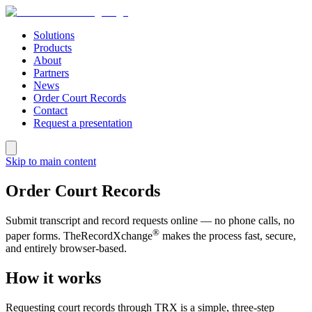
Solutions
Products
About
Partners
News
Order Court Records
Contact
Request a presentation
Skip to main content
Order Court Records
Submit transcript and record requests online — no phone calls, no
®
paper forms. TheRecordXchange
makes the process fast, secure,
and entirely browser-based.
How it works
Requesting court records through TRX is a simple, three-step