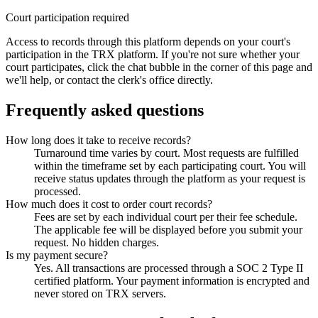
Court participation required
Access to records through this platform depends on your court's
participation in the TRX platform. If you're not sure whether your
court participates, click the chat bubble in the corner of this page and
we'll help, or contact the clerk's office directly.
Frequently asked questions
How long does it take to receive records?
Turnaround time varies by court. Most requests are fulfilled
within the timeframe set by each participating court. You will
receive status updates through the platform as your request is
processed.
How much does it cost to order court records?
Fees are set by each individual court per their fee schedule.
The applicable fee will be displayed before you submit your
request. No hidden charges.
Is my payment secure?
Yes. All transactions are processed through a SOC 2 Type II
certified platform. Your payment information is encrypted and
never stored on TRX servers.