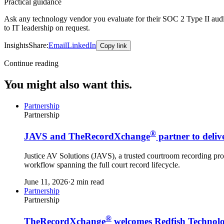
Practical guidance
Ask any technology vendor you evaluate for their SOC 2 Type II audit r
to IT leadership on request.
Insights
Share:
Email
LinkedIn
Copy link
Continue reading
You might also want this.
Partnership
Partnership
®
JAVS and TheRecordXchange
partner to deliv
Justice AV Solutions (JAVS), a trusted courtroom recording prov
workflow spanning the full court record lifecycle.
June 11, 2026
·
2 min read
Partnership
Partnership
®
TheRecordXchange
welcomes Redfish Technolo