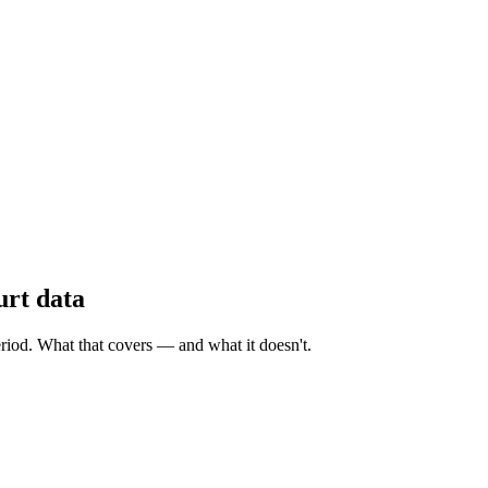
urt data
eriod. What that covers — and what it doesn't.