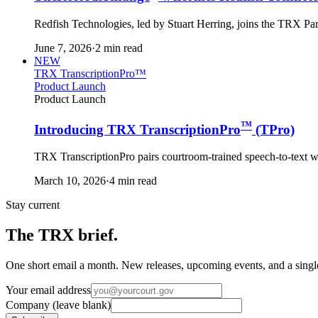
Redfish Technologies, led by Stuart Herring, joins the TRX Pa
June 7, 2026
·
2 min read
NEW
TRX TranscriptionPro™
Product Launch
Product Launch
™
Introducing TRX TranscriptionPro
(TPro)
TRX TranscriptionPro pairs courtroom-trained speech-to-text with
March 10, 2026
·
4 min read
Stay current
The TRX brief.
One short email a month. New releases, upcoming events, and a single 
Your email address
Company (leave blank)