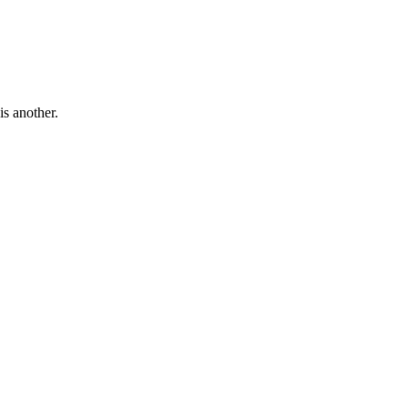
is another.