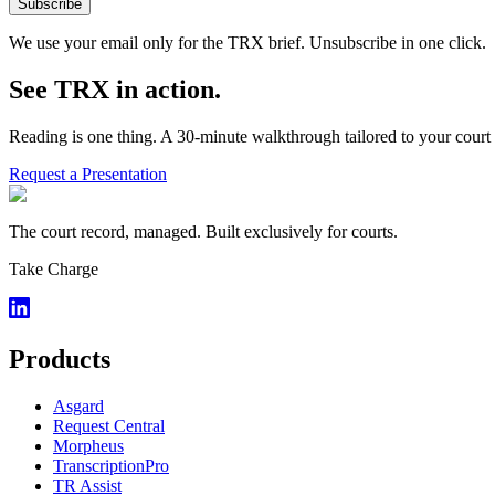
Subscribe
We use your email only for the TRX brief. Unsubscribe in one click.
See TRX in action.
Reading is one thing. A 30-minute walkthrough tailored to your court 
Request a Presentation
The court record, managed. Built exclusively for courts.
Take Charge
Products
Asgard
Request Central
Morpheus
TranscriptionPro
TR Assist