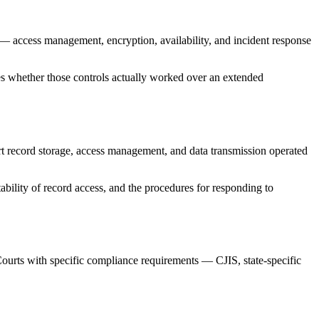
ls — access management, encryption, availability, and incident response
tures whether those controls actually worked over an extended
rt record storage, access management, and data transmission operated
itability of record access, and the procedures for responding to
t. Courts with specific compliance requirements — CJIS, state-specific