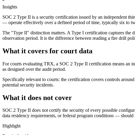
“
Insights
SOC 2 Type II is a security certification issued by an independent thir
— operate effectively over a defined period of time, typically six to 
The "Type II" distinction matters. A Type I certification captures the 
observation period. It is the difference between reading a fire drill po
What it covers for court data
For courts evaluating TRX, a SOC 2 Type II certification means an in
as designed over the audit period.
Specifically relevant to courts: the certification covers controls aroun
potential security incidents.
What it does not cover
SOC 2 Type II does not certify the security of every possible configura
data residency requirements, or federal program conditions — should revi
Highlight