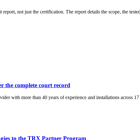
eport, not just the certification. The report details the scope, the tes
er the complete court record
ider with more than 40 years of experience and installations across 17 
gies to the TRX Partner Program