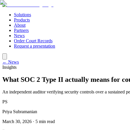
Solutions
Products
About
Partners
News
Order Court Records
Request a presentation
← News
Insights
What SOC 2 Type II actually means for co
An independent auditor verifying security controls over a sustained p
PS
Priya Subramanian
March 30, 2026
·
5 min read