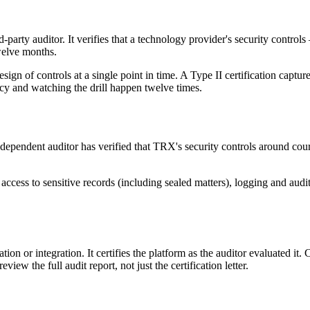
d-party auditor. It verifies that a technology provider's security contro
twelve months.
design of controls at a single point in time. A Type II certification cap
licy and watching the drill happen twelve times.
dependent auditor has verified that TRX's security controls around cou
d access to sensitive records (including sealed matters), logging and aud
tion or integration. It certifies the platform as the auditor evaluated i
ew the full audit report, not just the certification letter.