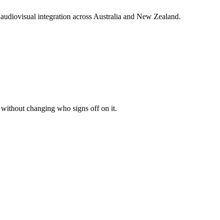
audiovisual integration across Australia and New Zealand.
r without changing who signs off on it.