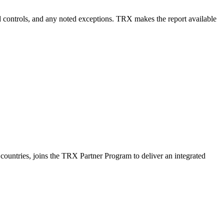
ted controls, and any noted exceptions. TRX makes the report available
countries, joins the TRX Partner Program to deliver an integrated