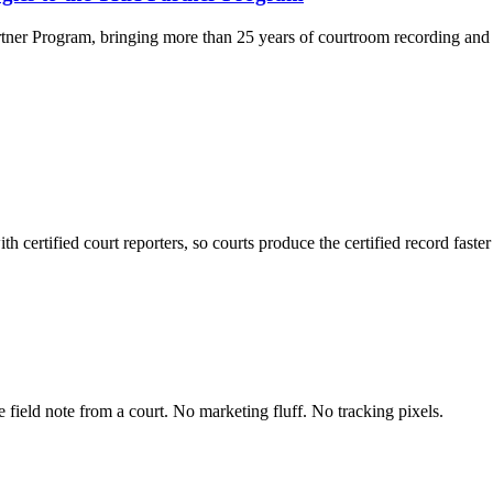
rtner Program, bringing more than 25 years of courtroom recording and 
 certified court reporters, so courts produce the certified record faste
field note from a court. No marketing fluff. No tracking pixels.