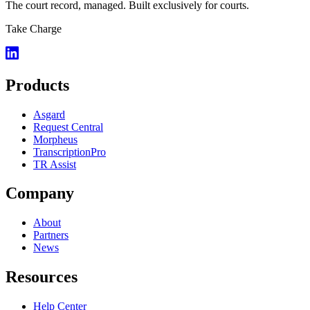
The court record, managed. Built exclusively for courts.
Take Charge
Products
Asgard
Request Central
Morpheus
TranscriptionPro
TR Assist
Company
About
Partners
News
Resources
Help Center