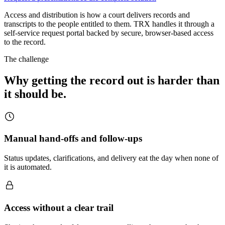
Access and distribution is how a court delivers records and
transcripts to the people entitled to them. TRX handles it through a
self-service request portal backed by secure, browser-based access
to the record.
The challenge
Why getting the record out is harder than
it should be.
Manual hand-offs and follow-ups
Status updates, clarifications, and delivery eat the day when none of
it is automated.
Access without a clear trail