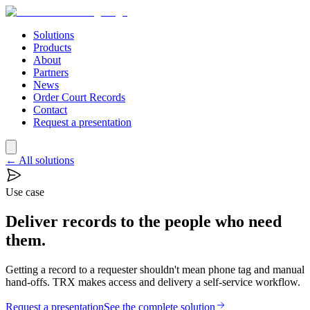
Solutions
Products
About
Partners
News
Order Court Records
Contact
Request a presentation
← All solutions
Use case
Deliver records to the people who need
them.
Getting a record to a requester shouldn't mean phone tag and manual
hand-offs. TRX makes access and delivery a self-service workflow.
Request a presentation
See the complete solution