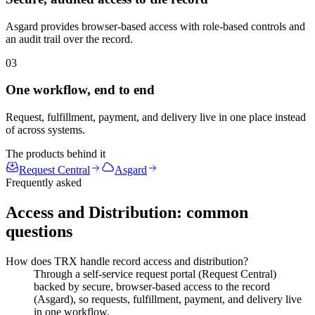
Asgard provides browser-based access with role-based controls and
an audit trail over the record.
03
One workflow, end to end
Request, fulfillment, payment, and delivery live in one place instead
of across systems.
The products behind it
Request Central
Asgard
Frequently asked
Access and Distribution
: common
questions
How does TRX handle record access and distribution?
Through a self-service request portal (Request Central)
backed by secure, browser-based access to the record
(Asgard), so requests, fulfillment, payment, and delivery live
in one workflow.