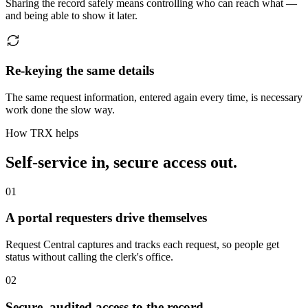
Sharing the record safely means controlling who can reach what —
and being able to show it later.
Re-keying the same details
The same request information, entered again every time, is necessary
work done the slow way.
How TRX helps
Self-service in, secure access out.
01
A portal requesters drive themselves
Request Central captures and tracks each request, so people get
status without calling the clerk's office.
02
Secure, audited access to the record