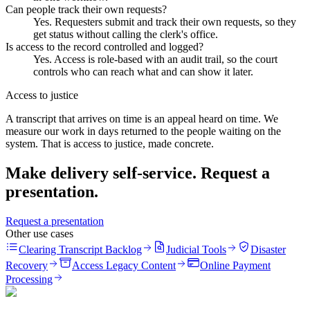
Can people track their own requests?
Yes. Requesters submit and track their own requests, so they
get status without calling the clerk's office.
Is access to the record controlled and logged?
Yes. Access is role-based with an audit trail, so the court
controls who can reach what and can show it later.
Access to justice
A transcript that arrives on time is an appeal heard on time. We
measure our work in days returned to the people waiting on the
system. That is access to justice, made concrete.
Make delivery self-service. Request a
presentation.
Request a presentation
Other use cases
Clearing Transcript Backlog
Judicial Tools
Disaster
Recovery
Access Legacy Content
Online Payment
Processing