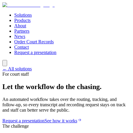
Solutions
Products
About
Partners
News
Order Court Records
Contact
Request a presentation
← All solutions
For court staff
Let the workflow do the chasing.
An automated workflow takes over the routing, tracking, and
follow-up, so every transcript and recording request stays on track
and staff can better serve the public.
Request a presentation
See how it works
The challenge