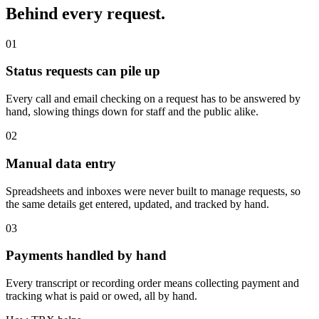
Behind every request.
01
Status requests can pile up
Every call and email checking on a request has to be answered by
hand, slowing things down for staff and the public alike.
02
Manual data entry
Spreadsheets and inboxes were never built to manage requests, so
the same details get entered, updated, and tracked by hand.
03
Payments handled by hand
Every transcript or recording order means collecting payment and
tracking what is paid or owed, all by hand.