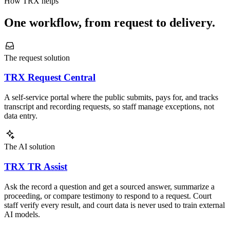
How TRX helps
One workflow, from request to delivery.
The request solution
TRX Request Central
A self-service portal where the public submits, pays for, and tracks
transcript and recording requests, so staff manage exceptions, not
data entry.
The AI solution
TRX TR Assist
Ask the record a question and get a sourced answer, summarize a
proceeding, or compare testimony to respond to a request. Court
staff verify every result, and court data is never used to train external
AI models.