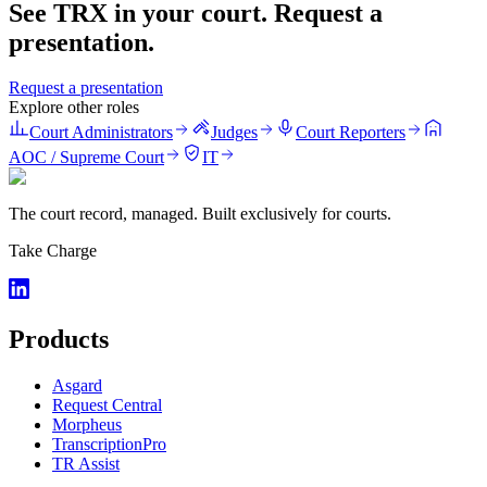
See TRX in your court. Request a
presentation.
Request a presentation
Explore other roles
Court Administrators
Judges
Court Reporters
AOC / Supreme Court
IT
The court record, managed. Built exclusively for courts.
Take Charge
Products
Asgard
Request Central
Morpheus
TranscriptionPro
TR Assist