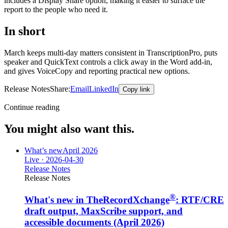
includes a Display Share option, making it easier to surface the
report to the people who need it.
In short
March keeps multi-day matters consistent in TranscriptionPro, puts
speaker and QuickText controls a click away in the Word add-in,
and gives VoiceCopy and reporting practical new options.
Release Notes
Share:
Email
LinkedIn
Copy link
Continue reading
You might also want this.
What’s new
April 2026
Live ·
2026-04-30
Release Notes
Release Notes
®
What's new in TheRecordXchange
: RTF/CRE
draft output, MaxScribe support, and
accessible documents (April 2026)