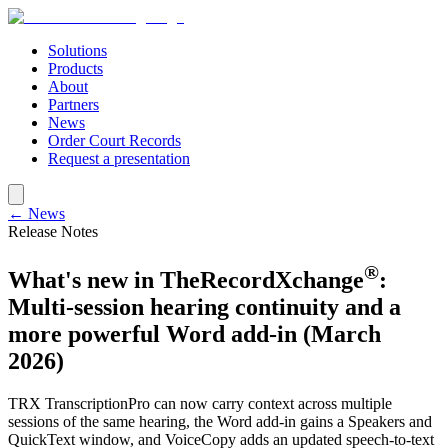
Solutions
Products
About
Partners
News
Order Court Records
Request a presentation
← News
Release Notes
®
What's new in TheRecordXchange
:
Multi-session hearing continuity and a
more powerful Word add-in (March
2026)
TRX TranscriptionPro can now carry context across multiple
sessions of the same hearing, the Word add-in gains a Speakers and
QuickText window, and VoiceCopy adds an updated speech-to-text