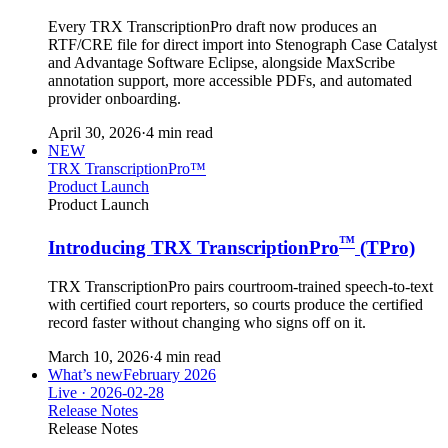
Every TRX TranscriptionPro draft now produces an
RTF/CRE file for direct import into Stenograph Case Catalyst
and Advantage Software Eclipse, alongside MaxScribe
annotation support, more accessible PDFs, and automated
provider onboarding.
April 30, 2026
·
4 min read
NEW
TRX TranscriptionPro™
Product Launch
Product Launch
™
Introducing TRX TranscriptionPro
(TPro)
TRX TranscriptionPro pairs courtroom-trained speech-to-text
with certified court reporters, so courts produce the certified
record faster without changing who signs off on it.
March 10, 2026
·
4 min read
What’s new
February 2026
Live ·
2026-02-28
Release Notes
Release Notes