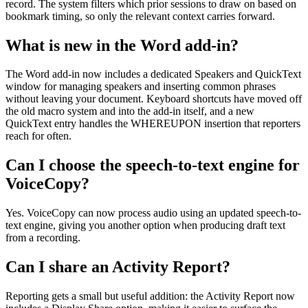
record. The system filters which prior sessions to draw on based on
bookmark timing, so only the relevant context carries forward.
What is new in the Word add-in?
The Word add-in now includes a dedicated Speakers and QuickText
window for managing speakers and inserting common phrases
without leaving your document. Keyboard shortcuts have moved off
the old macro system and into the add-in itself, and a new
QuickText entry handles the WHEREUPON insertion that reporters
reach for often.
Can I choose the speech-to-text engine for
VoiceCopy?
Yes. VoiceCopy can now process audio using an updated speech-to-
text engine, giving you another option when producing draft text
from a recording.
Can I share an Activity Report?
Reporting gets a small but useful addition: the Activity Report now