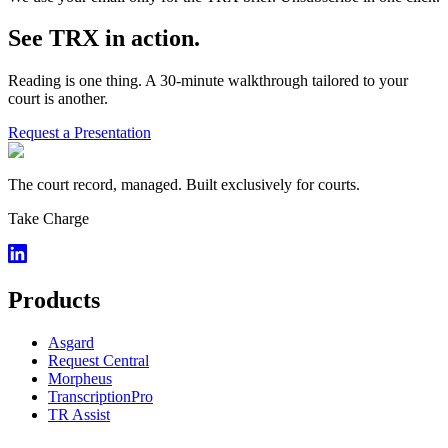
See TRX in action.
Reading is one thing. A 30-minute walkthrough tailored to your
court is another.
Request a Presentation
The court record, managed. Built exclusively for courts.
Take Charge
Products
Asgard
Request Central
Morpheus
TranscriptionPro
TR Assist