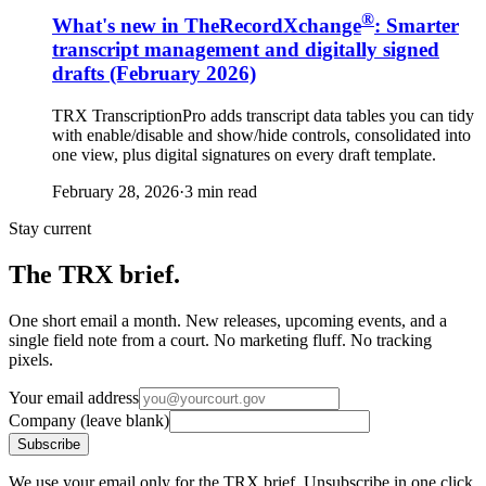
®
What's new in TheRecordXchange
: Smarter
transcript management and digitally signed
drafts (February 2026)
TRX TranscriptionPro adds transcript data tables you can tidy
with enable/disable and show/hide controls, consolidated into
one view, plus digital signatures on every draft template.
February 28, 2026
·
3 min read
Stay current
The TRX brief.
One short email a month. New releases, upcoming events, and a
single field note from a court. No marketing fluff. No tracking
pixels.
Your email address
Company (leave blank)
Subscribe
We use your email only for the TRX brief. Unsubscribe in one click.