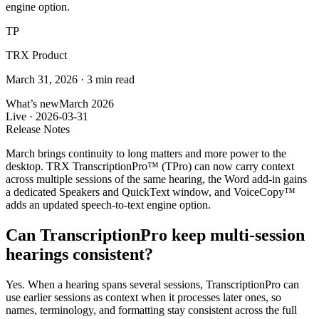
engine option.
TP
TRX Product
March 31, 2026
·
3 min read
What’s new
March 2026
Live ·
2026-03-31
Release Notes
March brings continuity to long matters and more power to the
desktop. TRX TranscriptionPro™ (TPro) can now carry context
across multiple sessions of the same hearing, the Word add-in gains
a dedicated Speakers and QuickText window, and VoiceCopy™
adds an updated speech-to-text engine option.
Can TranscriptionPro keep multi-session
hearings consistent?
Yes. When a hearing spans several sessions, TranscriptionPro can
use earlier sessions as context when it processes later ones, so
names, terminology, and formatting stay consistent across the full