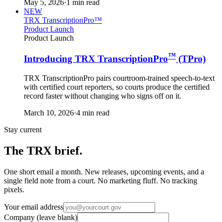
May 5, 2026
·
1 min read
NEW
TRX TranscriptionPro™
Product Launch
Product Launch
™
Introducing TRX TranscriptionPro
(TPro)
TRX TranscriptionPro pairs courtroom-trained speech-to-text
with certified court reporters, so courts produce the certified
record faster without changing who signs off on it.
March 10, 2026
·
4 min read
Stay current
The TRX brief.
One short email a month. New releases, upcoming events, and a
single field note from a court. No marketing fluff. No tracking
pixels.
Your email address
Company (leave blank)