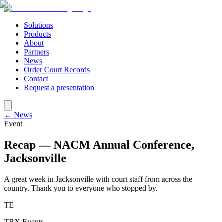
Solutions
Products
About
Partners
News
Order Court Records
Contact
Request a presentation
← News
Event
Recap — NACM Annual Conference,
Jacksonville
A great week in Jacksonville with court staff from across the
country. Thank you to everyone who stopped by.
TE
TRX Events