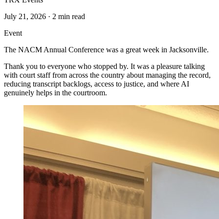
July 21, 2026
·
2 min read
Event
The NACM Annual Conference was a great week in Jacksonville.
Thank you to everyone who stopped by. It was a pleasure talking
with court staff from across the country about managing the record,
reducing transcript backlogs, access to justice, and where AI
genuinely helps in the courtroom.