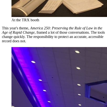
At the TRX booth
This year's theme,
America 250: Preserving the Rule of Law in the
Age of Rapid Change
, framed a lot of those conversations. The tools
change quickly. The responsibility to protect an accurate, accessible
record does not.