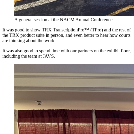
A general session at the NACM Annual Conference
It was good to show TRX TranscriptionPro™ (TPro) and the rest of
the TRX product suite in person, and even better to hear how courts
are thinking about the work.
It was also good to spend time with our partners on the exhibit floor,
including the team at JAVS.