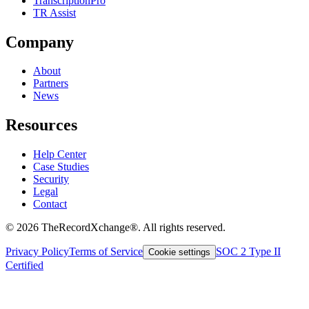
TranscriptionPro
TR Assist
Company
About
Partners
News
Resources
Help Center
Case Studies
Security
Legal
Contact
©
2026
TheRecordXchange®. All rights reserved.
Privacy Policy
Terms of Service
SOC 2 Type II
Cookie settings
Certified