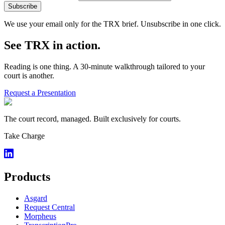
Subscribe
We use your email only for the TRX brief. Unsubscribe in one click.
See TRX in action.
Reading is one thing. A 30-minute walkthrough tailored to your
court is another.
Request a Presentation
The court record, managed. Built exclusively for courts.
Take Charge
Products
Asgard
Request Central
Morpheus