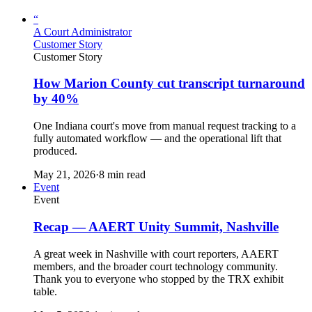
“
A Court Administrator
Customer Story
Customer Story
How Marion County cut transcript turnaround
by 40%
One Indiana court's move from manual request tracking to a
fully automated workflow — and the operational lift that
produced.
May 21, 2026
·
8 min read
Event
Event
Recap — AAERT Unity Summit, Nashville
A great week in Nashville with court reporters, AAERT
members, and the broader court technology community.
Thank you to everyone who stopped by the TRX exhibit
table.