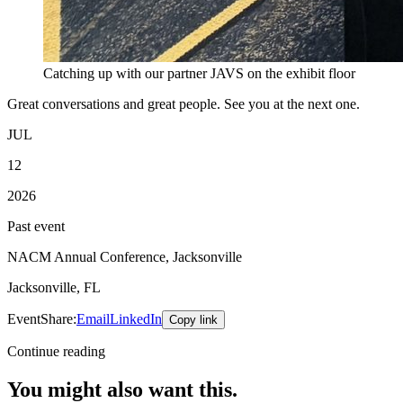
Catching up with our partner JAVS on the exhibit floor
Great conversations and great people. See you at the next one.
JUL
12
2026
Past event
NACM Annual Conference, Jacksonville
Jacksonville, FL
Event
Share:
Email
LinkedIn
Copy link
Continue reading
You might also want this.